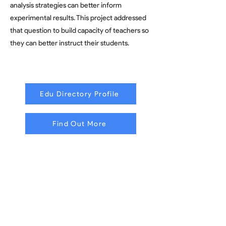
analysis strategies can better inform
experimental results. This project addressed
that question to build capacity of teachers so
they can better instruct their students.
Edu Directory Profile
Find Out More