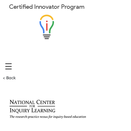
Certified
Innovator
Program
< Back