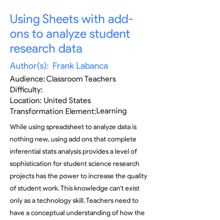
Using Sheets with add-
ons to analyze student
research data
Author(s):
Frank Labanca
Audience:
Classroom Teachers
Difficulty:
Location:
United States
Learning
Transformation Element:
While using spreadsheet to analyze data is
nothing new, using add ons that complete
inferential stats analysis provides a level of
sophistication for student science research
projects has the power to increase the quality
of student work. This knowledge can't exist
only as a technology skill. Teachers need to
have a conceptual understanding of how the