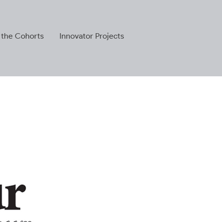
 the Cohorts
Innovator Projects