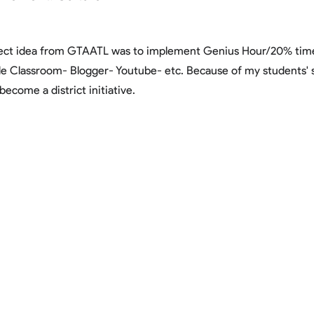
ject idea from GTAATL was to implement Genius Hour/20% time 
le Classroom- Blogger- Youtube- etc. Because of my students' 
become a district initiative.