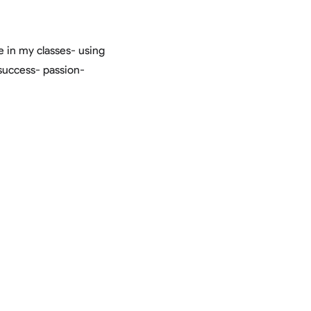
in my classes- using
success- passion-