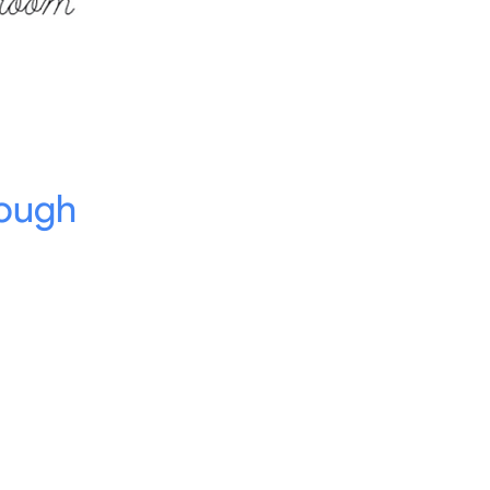
rough