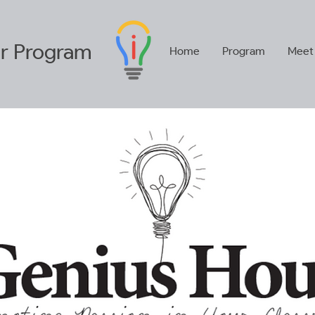
r
Program
Home
Program
Meet