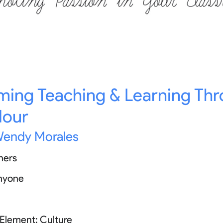
ming Teaching & Learning Th
Hour
endy Morales
hers
nyone
 Element:
Culture