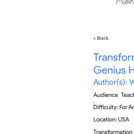
< Back
Transfor
Genius 
Author(s):
W
Audience
Teac
:
Difficulty:
For A
Location:
USA
Transformation