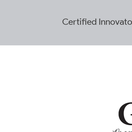
Certified
Innovato