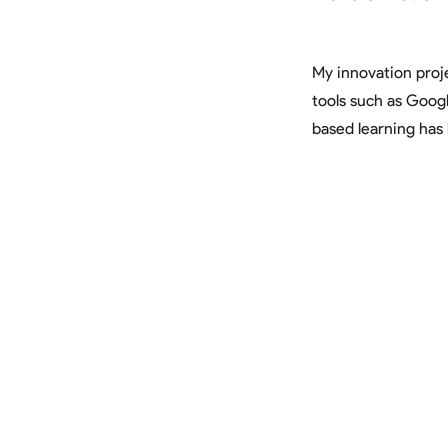
My innovation pro
tools such as Goog
based learning has 