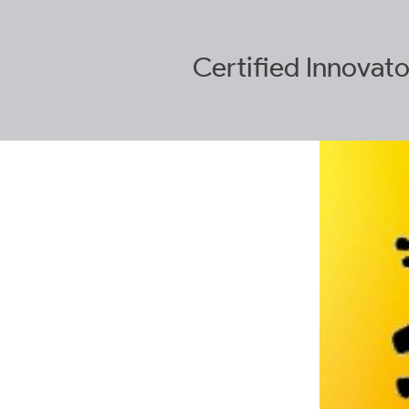
Certified
Innovato