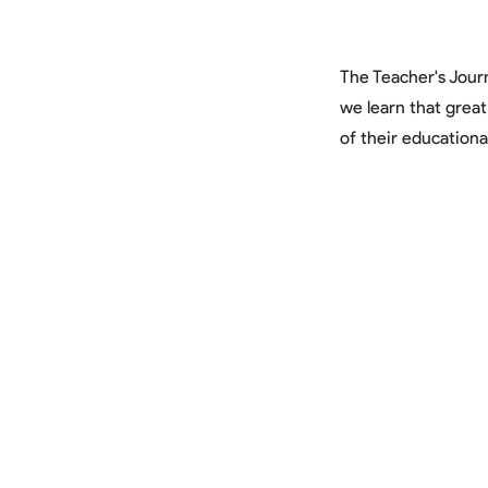
The Teacher's Journ
we learn that grea
of their educationa