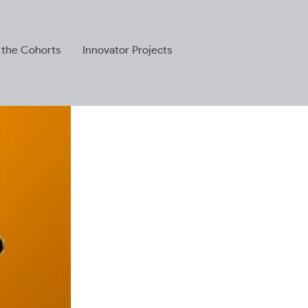
 the Cohorts
Innovator Projects