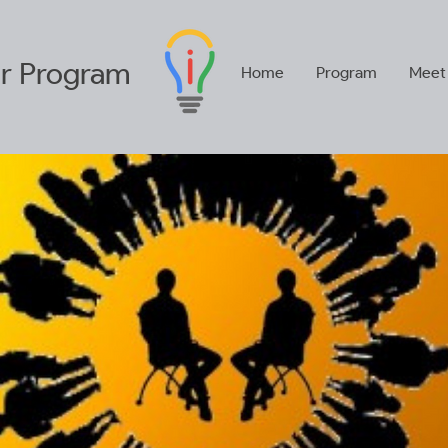
r
Program
Home
Program
Meet