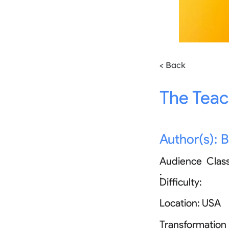
< Back
The Teac
Author(s):
B
Audience
Clas
:
Difficulty:
Location:
USA
Transformation