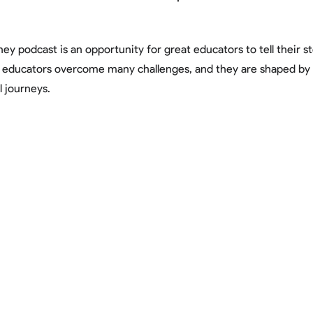
ey podcast is an opportunity for great educators to tell their s
t educators overcome many challenges, and they are shaped b
l journeys.