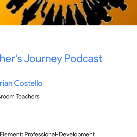
her's Journey Podcast
rian Costello
sroom Teachers
 Element:
Professional-Development