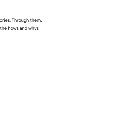
tories. Through them,
y the hows and whys