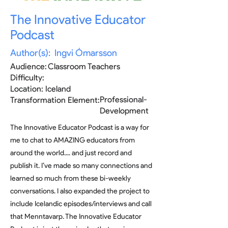
The Innovative Educator
Podcast
Author(s):
Ingvi Ómarsson
Audience:
Classroom Teachers
Difficulty:
Location:
Iceland
Professional-
Transformation Element:
Development
The Innovative Educator Podcast is a way for
me to chat to AMAZING educators from
around the world.... and just record and
publish it. I’ve made so many connections and
learned so much from these bi-weekly
conversations. I also expanded the project to
include Icelandic episodes/interviews and call
that Menntavarp. The Innovative Educator