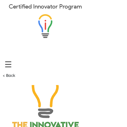
Certified
Innovator
Program
< Back