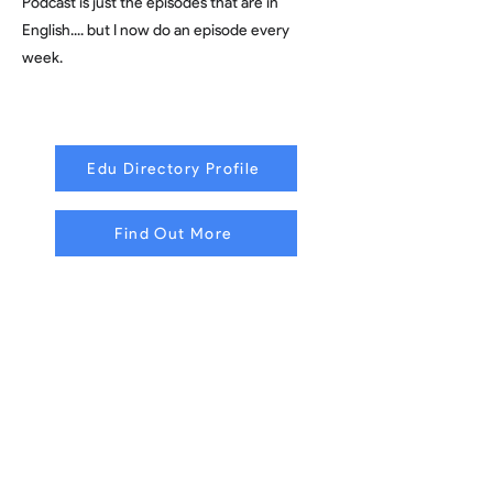
Podcast is just the episodes that are in
English.... but I now do an episode every
week.
Edu Directory Profile
Find Out More