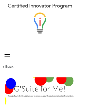
Certified
Innovator
Program
< Back