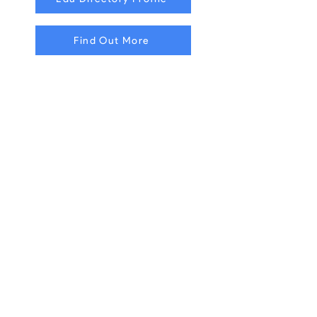
Find Out More