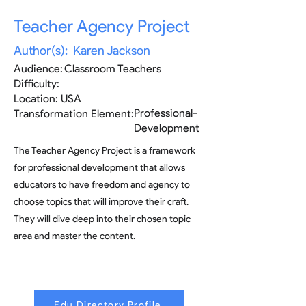
Teacher Agency Project
Author(s):
Karen Jackson
Audience:
Classroom Teachers
Difficulty:
Location:
USA
Professional-
Transformation Element:
Development
The Teacher Agency Project is a framework
for professional development that allows
educators to have freedom and agency to
choose topics that will improve their craft.
They will dive deep into their chosen topic
area and master the content.
Edu Directory Profile