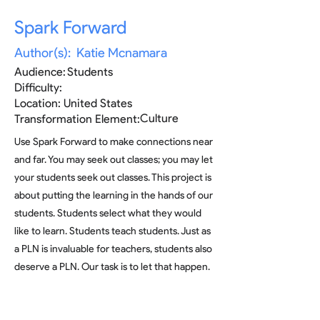
Spark Forward
Author(s):
Katie Mcnamara
Audience:
Students
Difficulty:
Location:
United States
Culture
Transformation Element:
Use Spark Forward to make connections near
and far. You may seek out classes; you may let
your students seek out classes. This project is
about putting the learning in the hands of our
students. Students select what they would
like to learn. Students teach students. Just as
a PLN is invaluable for teachers, students also
deserve a PLN. Our task is to let that happen.