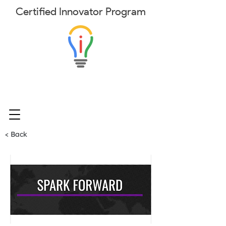
Certified
Innovator
Program
< Back