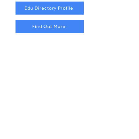
Edu Directory Profile
Find Out More