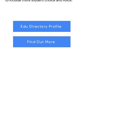
to include more student choice and voice.
Edu Directory Profile
Find Out More