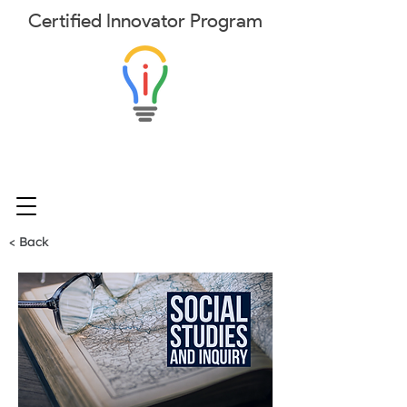
Certified
Innovator
Program
< Back