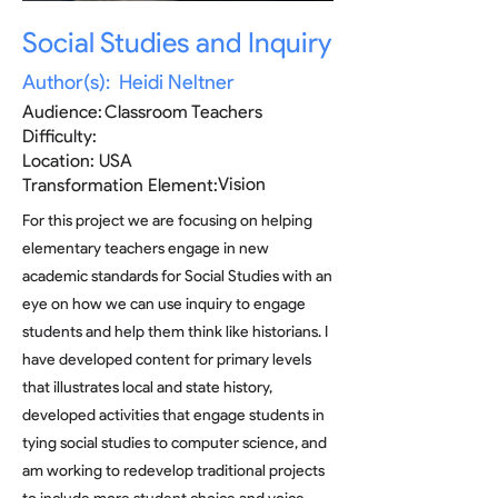
Social Studies and Inquiry
Author(s):
Heidi Neltner
Audience:
Classroom Teachers
Difficulty:
Location:
USA
Vision
Transformation Element:
For this project we are focusing on helping
elementary teachers engage in new
academic standards for Social Studies with an
eye on how we can use inquiry to engage
students and help them think like historians. I
have developed content for primary levels
that illustrates local and state history,
developed activities that engage students in
tying social studies to computer science, and
am working to redevelop traditional projects