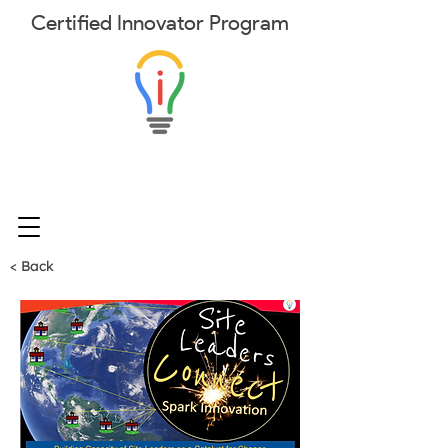
Certified
Innovator
Program
< Back