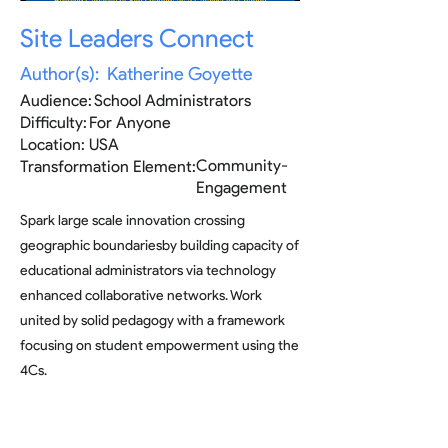
Site Leaders Connect
Author(s):
Katherine Goyette
Audience:
School Administrators
Difficulty:
For Anyone
Location:
USA
Community-
Transformation Element:
Engagement
Spark large scale innovation crossing
geographic boundariesby building capacity of
educational administrators via technology
enhanced collaborative networks. Work
united by solid pedagogy with a framework
focusing on student empowerment using the
4Cs.