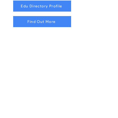
Edu Directory Profile
Find Out More