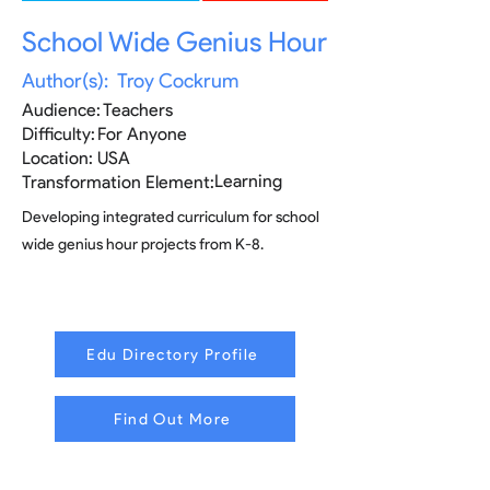
School Wide Genius Hour
Author(s):
Troy Cockrum
Audience:
Teachers
Difficulty:
For Anyone
Location:
USA
Learning
Transformation Element:
Developing integrated curriculum for school
wide genius hour projects from K-8.
Edu Directory Profile
Find Out More