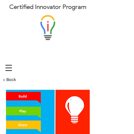
Certified
Innovator
Program
< Back