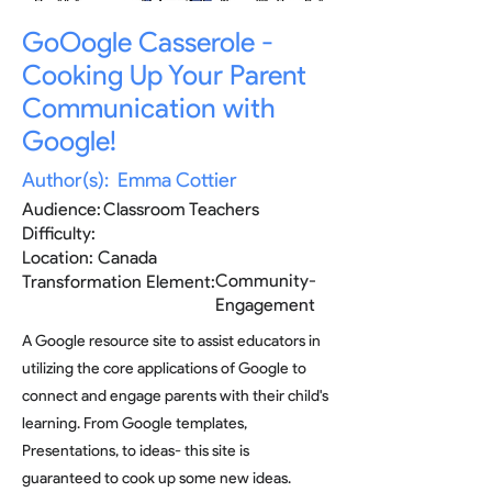
GoOogle Casserole -
Cooking Up Your Parent
Communication with
Google!
Author(s):
Emma Cottier
Audience:
Classroom Teachers
Difficulty:
Location:
Canada
Community-
Transformation Element:
Engagement
A Google resource site to assist educators in
utilizing the core applications of Google to
connect and engage parents with their child's
learning. From Google templates,
Presentations, to ideas- this site is
guaranteed to cook up some new ideas.