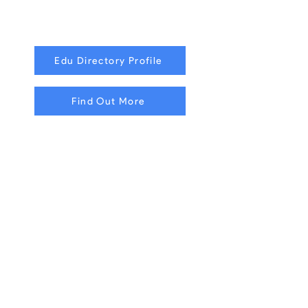
Edu Directory Profile
Find Out More