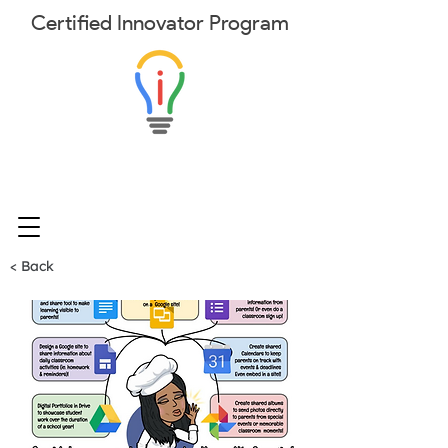
Certified
Innovator
Program
< Back