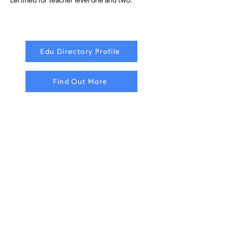
certified for teacher level one and two.
Edu Directory Profile
Find Out More