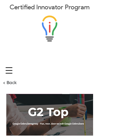
Certified
Innovator
Program
< Back