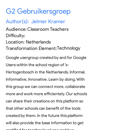
G2 Gebruikersgroep
Author(s):
Jelmer Kramer
Audience:
Classroom Teachers
Difficulty:
Location:
Netherlands
Technology
Transformation Element:
Google usergroup created by and for Google
Users within the school region of 's-
Hertogenbosch in the Netherlands. Informal,
Informative, Innovative. Learn by doing. With
this group we can connect more, collaborate
more and work more efficientely. Our schools
can share their creations on this platform so
that other schools can benefit of the tools
created by them. In the future this platform
will also provide the base information to get