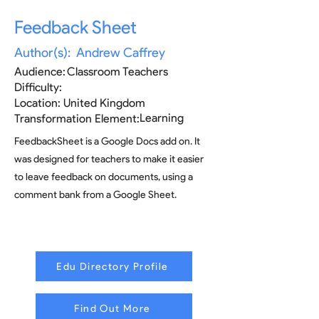
Feedback Sheet
Author(s):
Andrew Caffrey
Audience:
Classroom Teachers
Difficulty:
Location:
United Kingdom
Learning
Transformation Element:
FeedbackSheet is a Google Docs add on. It
was designed for teachers to make it easier
to leave feedback on documents, using a
comment bank from a Google Sheet.
Edu Directory Profile
Find Out More