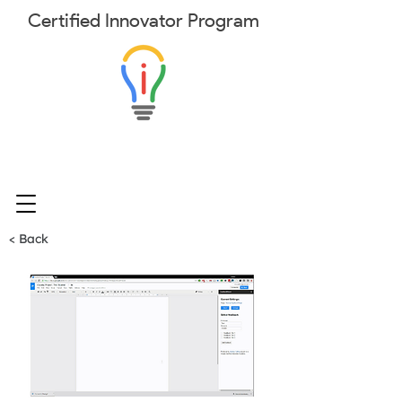
Certified
Innovator
Program
< Back