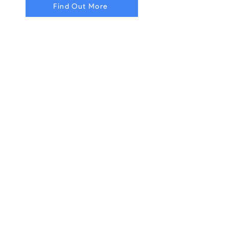
Find Out More