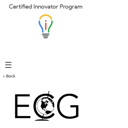
Certified
Innovator
Program
< Back