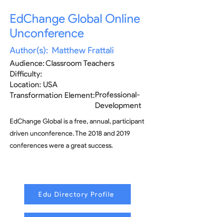
EdChange Global Online
Unconference
Author(s):
Matthew Frattali
Audience:
Classroom Teachers
Difficulty:
Location:
USA
Professional-
Transformation Element:
Development
EdChange Global is a free, annual, participant
driven unconference. The 2018 and 2019
conferences were a great success.
Edu Directory Profile