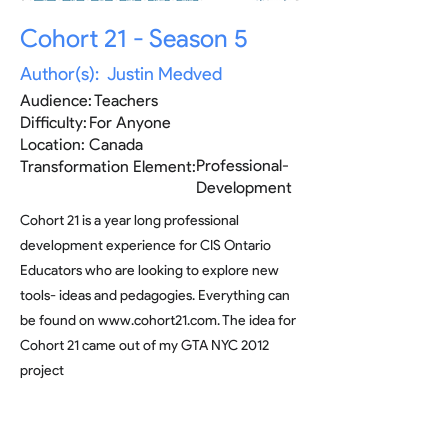
Cohort 21 - Season 5
Author(s):
Justin Medved
Audience:
Teachers
Difficulty:
For Anyone
Location:
Canada
Professional-
Transformation Element:
Development
Cohort 21 is a year long professional
development experience for CIS Ontario
Educators who are looking to explore new
tools- ideas and pedagogies. Everything can
be found on
www.cohort21.com
. The idea for
Cohort 21 came out of my GTA NYC 2012
project