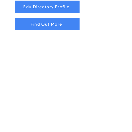
Edu Directory Profile
Find Out More