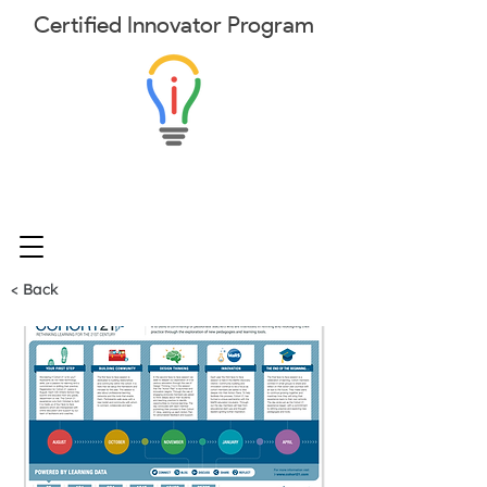
Certified
Innovator
Program
< Back