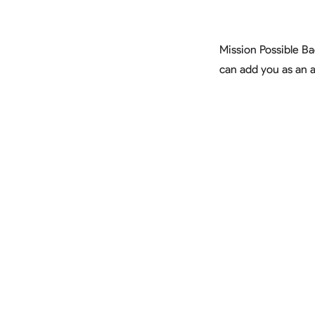
Mission Possible B
can add you as an 