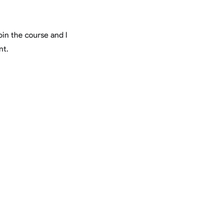
in the course and I
nt.