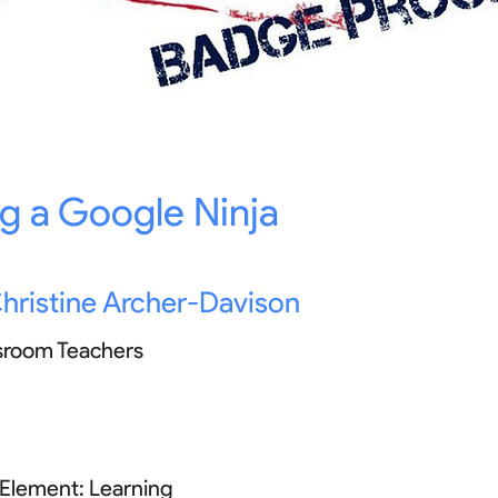
 a Google Ninja
hristine Archer-Davison
sroom Teachers
 Element:
Learning