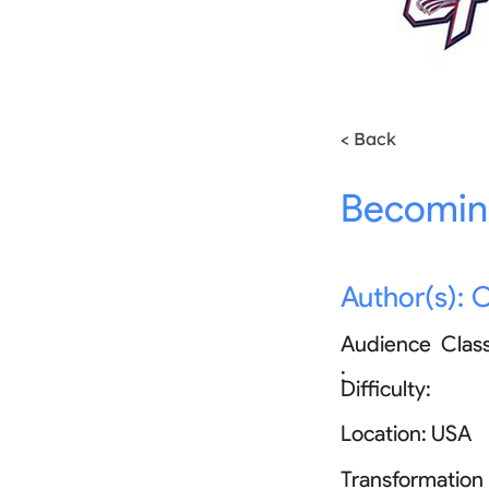
< Back
Becoming
Author(s):
C
Audience
Clas
:
Difficulty:
Location:
USA
Transformation