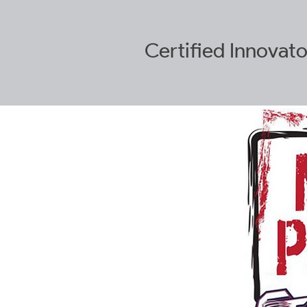
Certified
Innovato