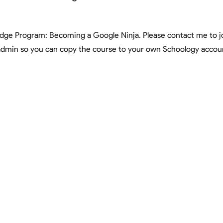
adge Program: Becoming a Google Ninja. Please contact me to jo
admin so you can copy the course to your own Schoology accou