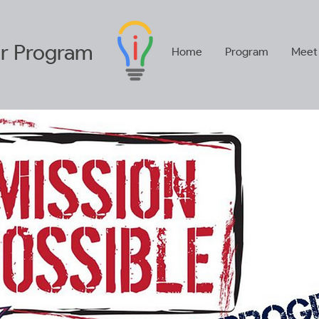
r
Program
Home
Program
Meet