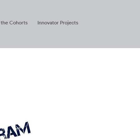
 the Cohorts
Innovator Projects