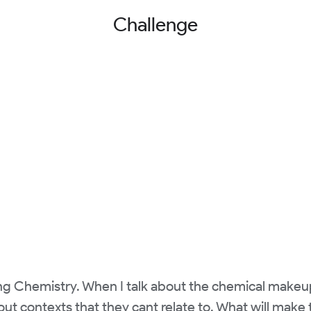
Challenge
ng Chemistry. When I talk about the chemical makeup
out contexts that they cant relate to. What will make