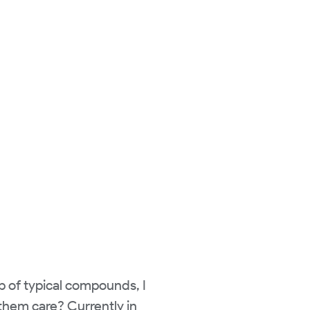
 of typical compounds, I
 them care? Currently in