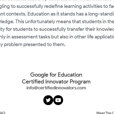
ing to successfully redefine learning activities to fa
t contexts. Education as it stands has a long-standi
owledge. This unfortunately means that students in th
lity for students to successfully transfer their knowl
y in assessment tasks but also in other life applicati
any problem presented to them.
Google for Education
Certified Innovator Program
info@certifiedinnovators.com
FAQ
Meet The 