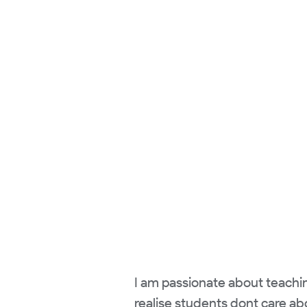
I am passionate about teachi
realise students dont care ab