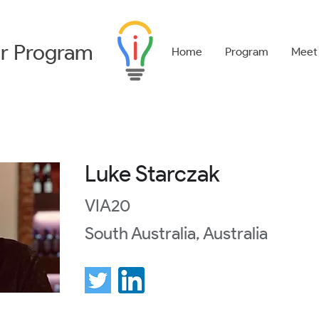
r
Program
Home
Program
Meet
Luke Starczak
VIA20
South Australia, Australia