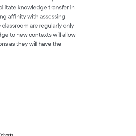
cilitate knowledge transfer in
ng affinity with assessing
e classroom are regularly only
edge to new contexts will allow
ons as they will have the
Cohorts