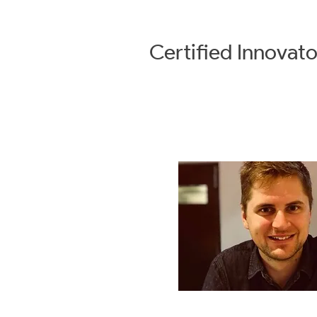
Certified
Innovato