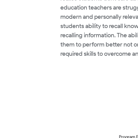
education teachers are struggl
modern and personally relevan
students ability to recall kn
recalling information. The abi
them to perform better not onl
required skills to overcome 
Program 