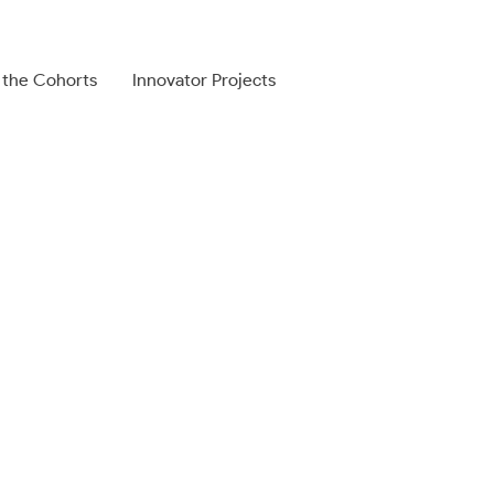
 the Cohorts
Innovator Projects