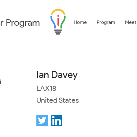
r
Program
Home
Program
Meet
Ian Davey
LAX18
United States