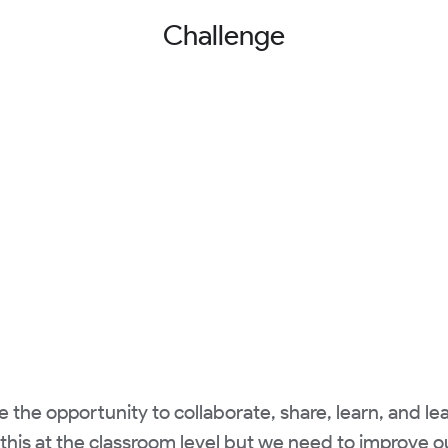
Challenge
he opportunity to collaborate, share, learn, and le
his at the classroom level but we need to improve ou