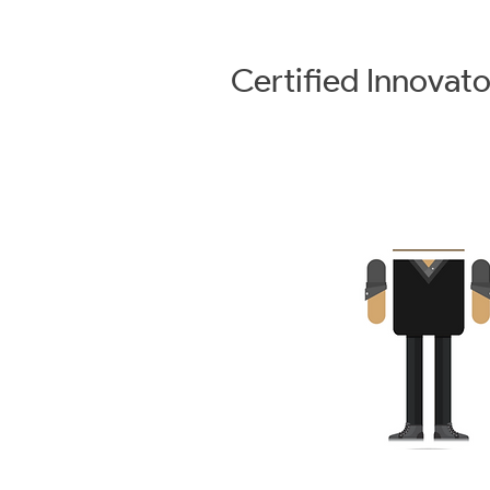
Certified
Innovato