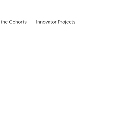
 the Cohorts
Innovator Projects