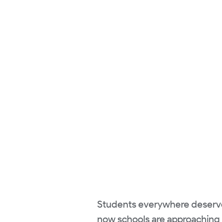
Students everywhere deserve t
now schools are approaching t