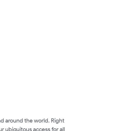
ad around the world. Right
r ubiquitous access for all