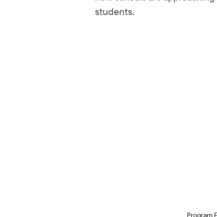
students.
Program 