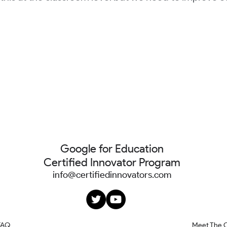
Google for Education
Certified Innovator Program
info@certifiedinnovators.com
FAQ
Meet The 