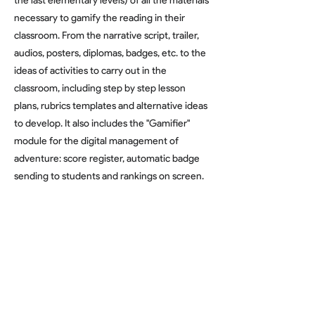
the last elementary levels) of all the materials
necessary to gamify the reading in their
classroom. From the narrative script, trailer,
audios, posters, diplomas, badges, etc. to the
ideas of activities to carry out in the
classroom, including step by step lesson
plans, rubrics templates and alternative ideas
to develop. It also includes the "Gamifier"
module for the digital management of
adventure: score register, automatic badge
sending to students and rankings on screen.
Edu Directory Profile
Find Out More