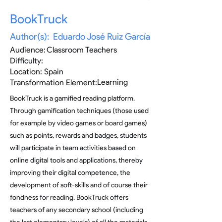
BookTruck
Author(s):
Eduardo José Ruiz García
Audience:
Classroom Teachers
Difficulty:
Location:
Spain
Learning
Transformation Element:
BookTruck is a gamified reading platform.
Through gamification techniques (those used
for example by video games or board games)
such as points, rewards and badges, students
will participate in team activities based on
online digital tools and applications, thereby
improving their digital competence, the
development of soft-skills and of course their
fondness for reading. BookTruck offers
teachers of any secondary school (including