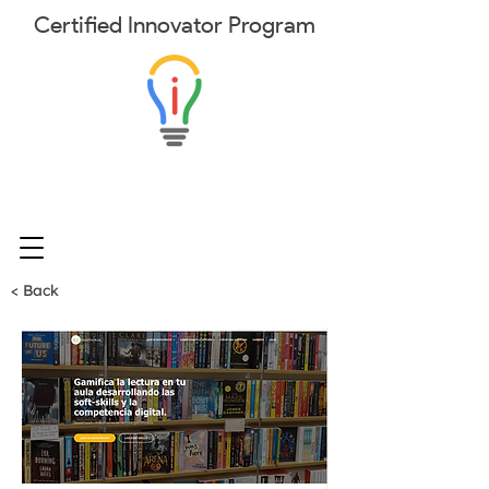
Certified
Innovator
Program
< Back